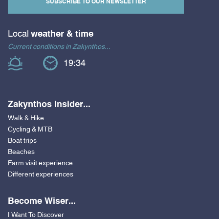
SUBSCRIBE TO OUR NEWSLETTER
Local
weather & time
Current conditions in Zakynthos...
19:34
Zakynthos Insider...
Walk & Hike
Cycling & MTB
Boat trips
Beaches
Farm visit experience
Different experiences
Become Wiser...
I Want To Discover