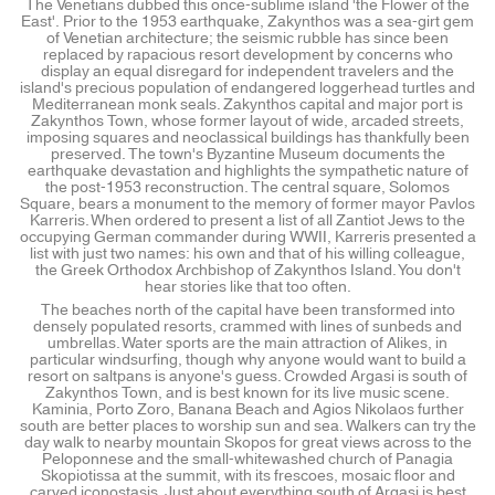
The Venetians dubbed this once-sublime island 'the Flower of the
East'. Prior to the 1953 earthquake, Zakynthos was a sea-girt gem
of Venetian architecture; the seismic rubble has since been
replaced by rapacious resort development by concerns who
display an equal disregard for independent travelers and the
island's precious population of endangered loggerhead turtles and
Mediterranean monk seals. Zakynthos capital and major port is
Zakynthos Town, whose former layout of wide, arcaded streets,
imposing squares and neoclassical buildings has thankfully been
preserved. The town's Byzantine Museum documents the
earthquake devastation and highlights the sympathetic nature of
the post-1953 reconstruction. The central square, Solomos
Square, bears a monument to the memory of former mayor Pavlos
Karreris. When ordered to present a list of all Zantiot Jews to the
occupying German commander during WWII, Karreris presented a
list with just two names: his own and that of his willing colleague,
the Greek Orthodox Archbishop of Zakynthos Island. You don't
hear stories like that too often.
The beaches north of the capital have been transformed into
densely populated resorts, crammed with lines of sunbeds and
umbrellas. Water sports are the main attraction of Alikes, in
particular windsurfing, though why anyone would want to build a
resort on saltpans is anyone's guess. Crowded Argasi is south of
Zakynthos Town, and is best known for its live music scene.
Kaminia, Porto Zoro, Banana Beach and Agios Nikolaos further
south are better places to worship sun and sea. Walkers can try the
day walk to nearby mountain Skopos for great views across to the
Peloponnese and the small-whitewashed church of Panagia
Skopiotissa at the summit, with its frescoes, mosaic floor and
carved iconostasis. Just about everything south of Argasi is best