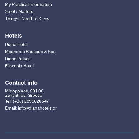
My Practical Information
Safety Matters
Things I Need To Know
Hotels
Diana Hotel
Meandros Boutique & Spa
Diana Palace
Filoxenia Hotel
Contact info
Mitropoleos, 291 00,
Zakynthos, Greece
Tel:
(+30) 2695028547
Email:
info@dianahotels.gr