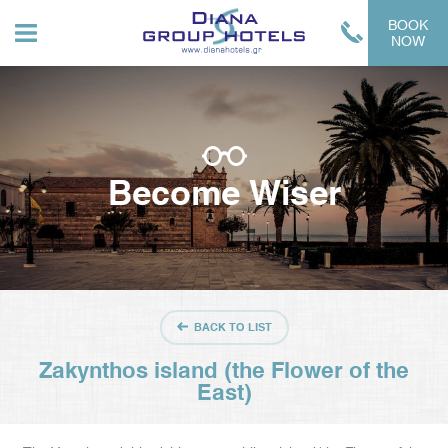
BOOK
NOW
Become Wiser
BACK TO LIST
Zakynthos island (the Flower of the
East)