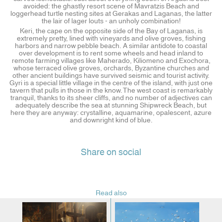
avoided: the ghastly resort scene of Mavratzis Beach and
loggerhead turtle nesting sites at Gerakas and Laganas, the latter
the lair of lager louts - an unholy combination!
Keri, the cape on the opposite side of the Bay of Laganas, is
extremely pretty, lined with vineyards and olive groves, fishing
harbors and narrow pebble beach. A similar antidote to coastal
over development is to rent some wheels and head inland to
remote farming villages like Maherado, Kiliomeno and Exochora,
whose terraced olive groves, orchards, Byzantine churches and
other ancient buildings have survived seismic and tourist activity.
Gyri is a special little village in the centre of the island, with just one
tavern that pulls in those in the know. The west coast is remarkably
tranquil, thanks to its sheer cliffs, and no number of adjectives can
adequately describe the sea at stunning Shipwreck Beach, but
here they are anyway: crystalline, aquamarine, opalescent, azure
and downright kind of blue.
Share on social
Read also