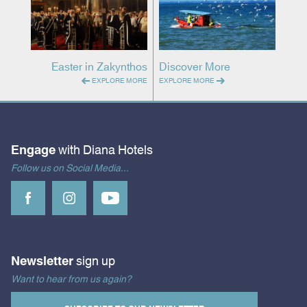
Easter in Zakynthos
Discover More
EXPLORE MORE
EXPLORE MORE
Engage
with Diana Hotels
Follow us on Social Media...
Newsletter
sign up
Want to hear from us again?