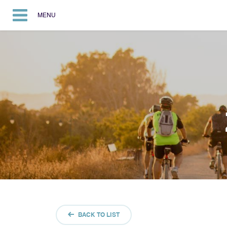
MENU
BACK TO LIST