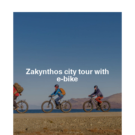
Zakynthos city tour with
e-bike