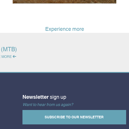
Experience more
g (MTB)
E MORE
Newsletter
sign up
Want to hear from us again?
SUBSCRIBE TO OUR NEWSLETTER