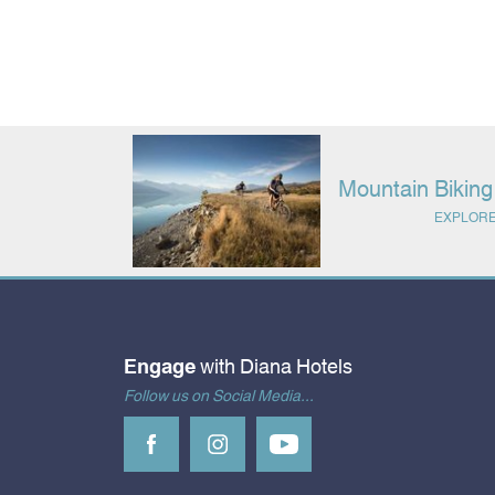
Mountain Bikin
EXPLOR
Engage
with Diana Hotels
Follow us on Social Media...