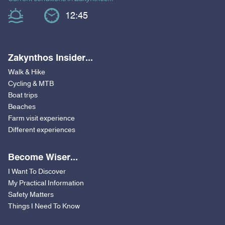
12:45
Zakynthos Insider...
Walk & Hike
Cycling & MTB
Boat trips
Beaches
Farm visit experience
Different experiences
Become Wiser...
I Want To Discover
My Practical Information
Safety Matters
Things I Need To Know