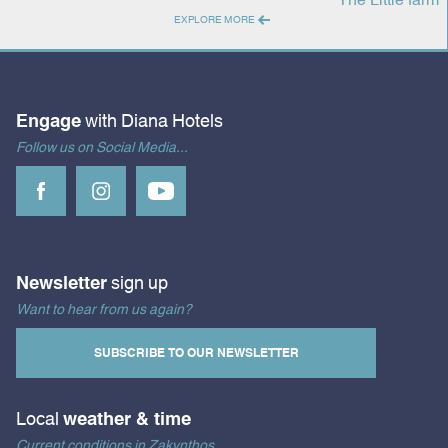
EXPLORE MORE
Engage
with Diana Hotels
Follow us on Social Media...
Newsletter
sign up
Want to hear from us again?
SUBSCRIBE TO OUR NEWSLETTER
Local
weather & time
Current conditions in Zakynthos...