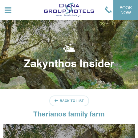
BOOK
NOW
Zakynthos Insider
BACK TO LIST
Therianos family farm