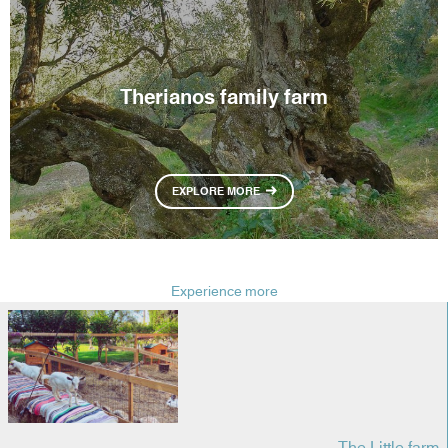
Therianos family farm
EXPLORE MORE
Experience more
The Little farm