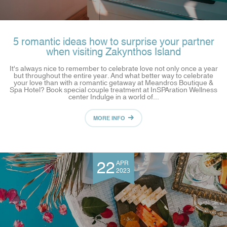
5 romantic ideas how to surprise your partner
when visiting Zakynthos Island
It's always nice to remember to celebrate love not only once a year
but throughout the entire year. And what better way to celebrate
your love than with a romantic getaway at Meandros Boutique &
Spa Hotel? Book special couple treatment at InSPAration Wellness
center Indulge in a world of...
MORE INFO
22
APR
2023