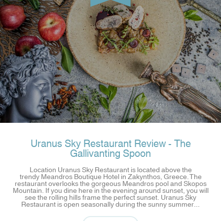
Uranus Sky Restaurant Review - The
Gallivanting Spoon
Location Uranus Sky Restaurant is located above the
trendy Meandros Boutique Hotel in Zakynthos, Greece. The
restaurant overlooks the gorgeous Meandros pool and Skopos
Mountain. If you dine here in the evening around sunset, you will
see the rolling hills frame the perfect sunset. Uranus Sky
Restaurant is open seasonally during the sunny summer...