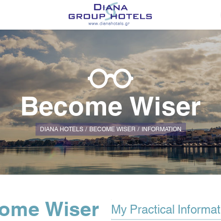
Become Wiser
DIANA HOTELS
BECOME WISER
ΙNFORMATION
ome Wiser
My Practical Informat