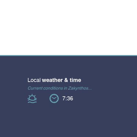
Local
weather & time
Current conditions in Zakynthos...
7:36