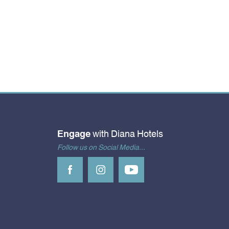
Engage
with Diana Hotels
Follow us on Social Media...