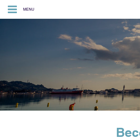
MENU
Bec