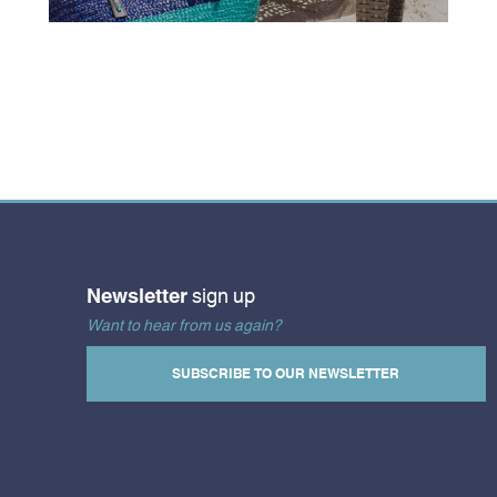
Newsletter
sign up
Want to hear from us again?
SUBSCRIBE TO OUR NEWSLETTER