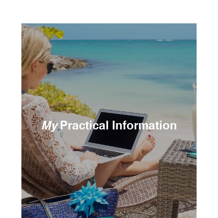
My
Practical Information