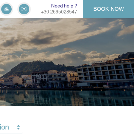
Need help ?
BOOK
NOW
+30 2695028547
ion