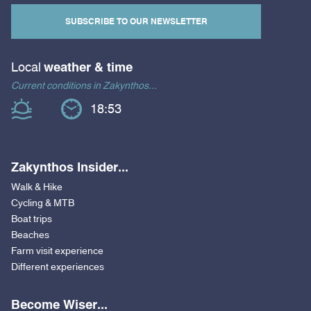
SUBSCRIBE TO OUR NEWSLETTER
Local
weather & time
Current conditions in Zakynthos...
18:53
Zakynthos Insider...
Walk & Hike
Cycling & MTB
Boat trips
Beaches
Farm visit experience
Different experiences
Become Wiser...