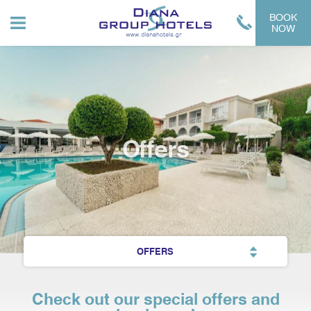
BOOK
NOW
Offers
OFFERS
Check out our special offers and