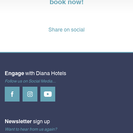
book now!
Share on social
Engage
with Diana Hotels
Follow us on Social Media...
Newsletter
sign up
Want to hear from us again?