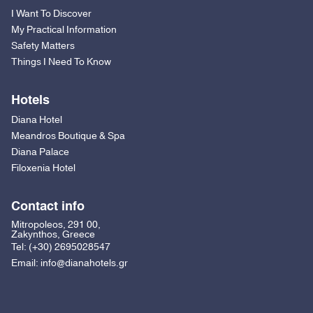
I Want To Discover
My Practical Information
Safety Matters
Things I Need To Know
Hotels
Diana Hotel
Meandros Boutique & Spa
Diana Palace
Filoxenia Hotel
Contact info
Mitropoleos, 291 00,
Zakynthos, Greece
Tel:
(+30) 2695028547
Email:
info@dianahotels.gr