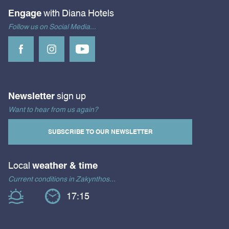
Engage
with Diana Hotels
Follow us on Social Media...
Newsletter
sign up
Want to hear from us again?
SUBSCRIBE TO OUR NEWSLETTER
Local
weather & time
Current conditions in Zakynthos...
17:15