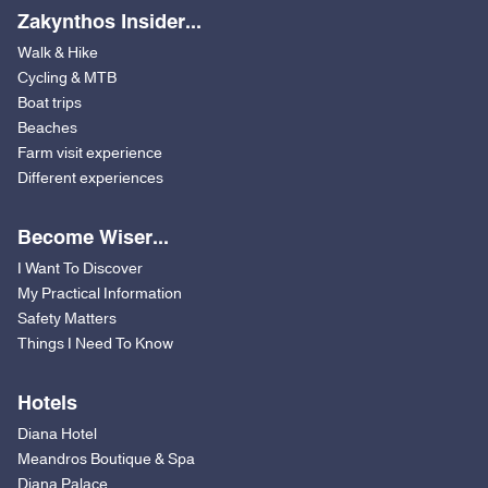
Zakynthos Insider...
Walk & Hike
Cycling & MTB
Boat trips
Beaches
Farm visit experience
Different experiences
Become Wiser...
I Want To Discover
My Practical Information
Safety Matters
Things I Need To Know
Hotels
Diana Hotel
Meandros Boutique & Spa
Diana Palace