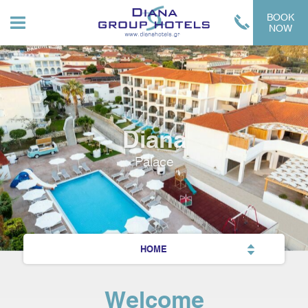
BOOK
NOW
Diana
Palace
HOME
Welcome