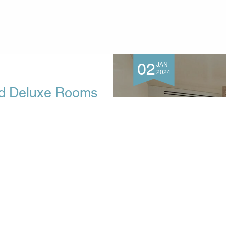
02
JAN
2024
ed Deluxe Rooms
enia Hotel, Tsilivi
 brand-new, freshly renovated
We would like to present the
autiful and peaceful place
for guests who appreciate...
MORE INFO