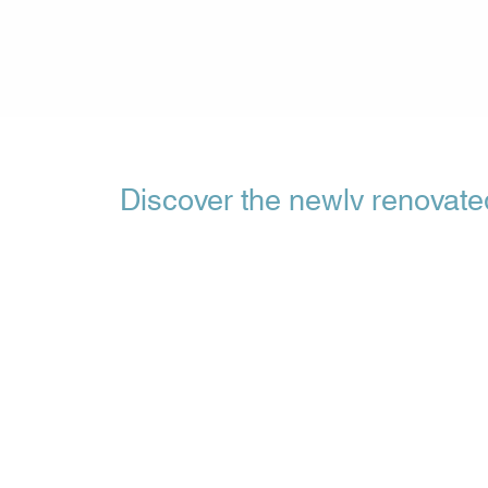
Discover the newly renovat
at Filox
Filoxenia Hotel in Tsilivi is proud to present its
rooms set to open their doors on May 1, 2024. 
new room type with the name Deluxe Room - a be
that promises a wonderful stay 