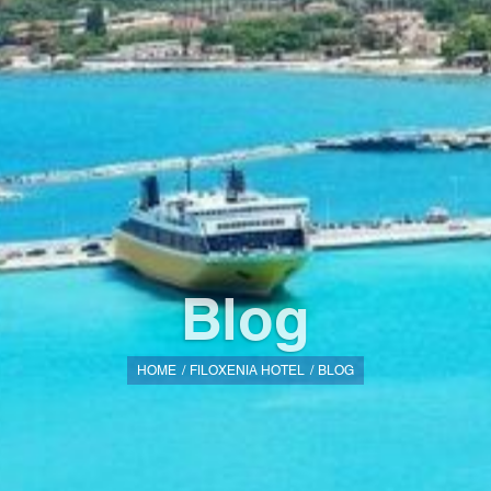
Blog
HOME
FILOXENIA HOTEL
BLOG