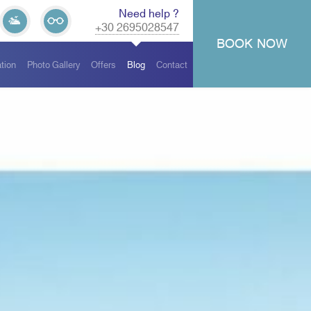
Need help ?
+30 2695028547
BOOK
NOW
tion
Photo Gallery
Offers
Blog
Contact