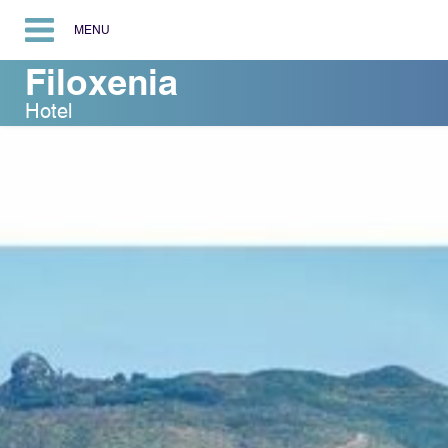
MENU
Filoxenia
Hotel