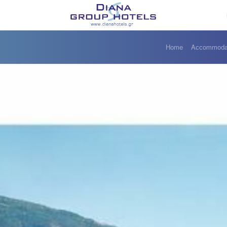
Home
Accommoda