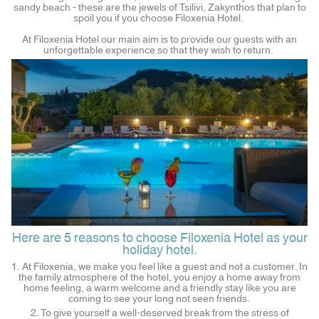
sandy beach - these are the jewels of Tsilivi, Zakynthos that plan to
spoil you if you choose Filoxenia Hotel.
At Filoxenia Hotel our main aim is to provide our guests with an
unforgettable experience so that they wish to return.
Here are 5 reasons to choose Filoxenia Hotel as your
holiday hotel.
1. At Filoxenia, we make you feel like a guest and not a customer. In
the family atmosphere of the hotel, you enjoy a home away from
home feeling, a warm welcome and a friendly stay like you are
coming to see your long not seen friends.
2. To give yourself a well-deserved break from the stress of