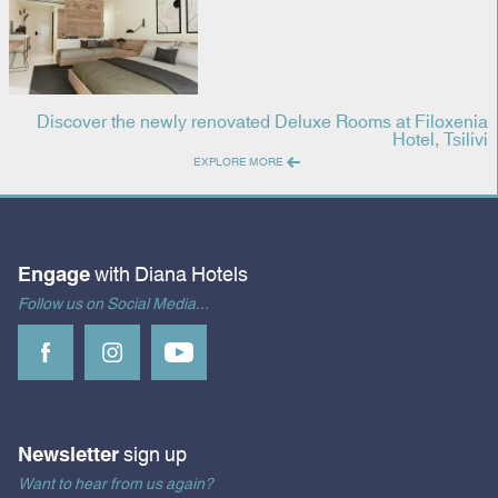
Discover the newly renovated Deluxe Rooms at Filoxenia
Hotel, Tsilivi
EXPLORE MORE
Engage
with Diana Hotels
Follow us on Social Media...
Newsletter
sign up
Want to hear from us again?