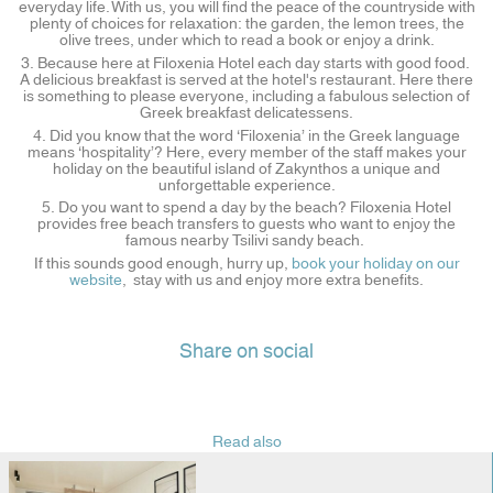
everyday life. With us, you will find the peace of the countryside with
plenty of choices for relaxation: the garden, the lemon trees, the
olive trees, under which to read a book or enjoy a drink.
3. Because here at Filoxenia Hotel each day starts with good food.
A delicious breakfast is served at the hotel's restaurant. Here there
is something to please everyone, including a fabulous selection of
Greek breakfast delicatessens.
4. Did you know that the word ‘Filoxenia’ in the Greek language
means ‘hospitality’? Here, every member of the staff makes your
holiday on the beautiful island of Zakynthos a unique and
unforgettable experience.
5. Do you want to spend a day by the beach? Filoxenia Hotel
provides free beach transfers to guests who want to enjoy the
famous nearby Tsilivi sandy beach.
If this sounds good enough, hurry up,
book your holiday on our
website
, stay with us and enjoy more extra benefits.
Share on social
Read also