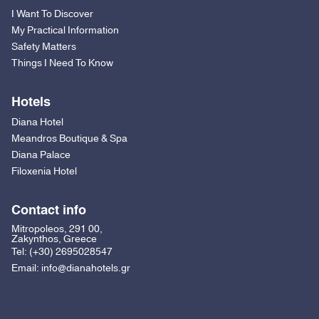
I Want To Discover
My Practical Information
Safety Matters
Things I Need To Know
Hotels
Diana Hotel
Meandros Boutique & Spa
Diana Palace
Filoxenia Hotel
Contact info
Mitropoleos, 291 00,
Zakynthos, Greece
Tel:
(+30) 2695028547
Email:
info@dianahotels.gr