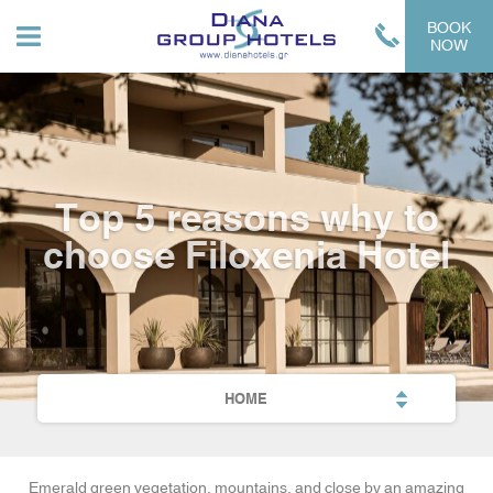
BOOK
NOW
Top 5 reasons why to
choose Filoxenia Hotel
HOME
Emerald green vegetation, mountains, and close by an amazing