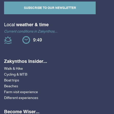
SUBSCRIBE TO OUR NEWSLETTER
Local
weather & time
Current conditions in Zakynthos...
9:49
Zakynthos Insider...
Walk & Hike
Cycling & MTB
Boat trips
Beaches
Farm visit experience
Different experiences
Become Wiser...