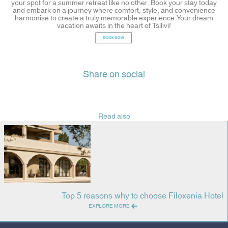
your spot for a summer retreat like no other. Book your stay today
and embark on a journey where comfort, style, and convenience
harmonise to create a truly memorable experience. Your dream
vacation awaits in the heart of Tsilivi!
Share on social
Read also
Top 5 reasons why to choose Filoxenia Hotel
EXPLORE MORE