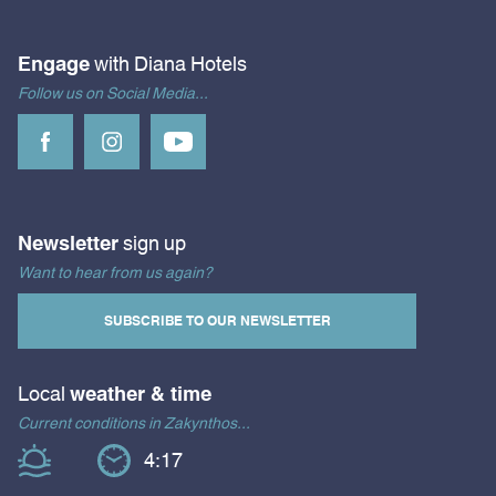
Engage
with Diana Hotels
Follow us on Social Media...
Newsletter
sign up
Want to hear from us again?
SUBSCRIBE TO OUR NEWSLETTER
Local
weather & time
Current conditions in Zakynthos...
4:17