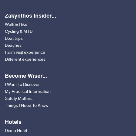
Zakynthos Insider...
Walk & Hike
Cycling & MTB
Boat trips
Beaches
Farm visit experience
Different experiences
Become Wiser...
I Want To Discover
My Practical Information
Safety Matters
Things I Need To Know
Hotels
Diana Hotel