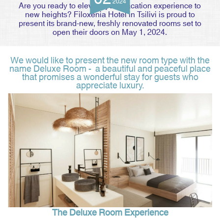
2024
Are you ready to elevate your vacation experience to
new heights? Filoxenia Hotel in Tsilivi is proud to
present its brand-new, freshly renovated rooms set to
open their doors on May 1, 2024.
We would like to present the new room type with the
name Deluxe Room - a beautiful and peaceful place
that promises a wonderful stay for guests who
appreciate luxury.
The Deluxe Room Experience