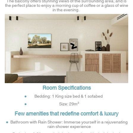
The balcony offers stunning views of the surrounding area, and is
the perfect place to enjoy a morning cup of coffee or a glass of wine
in the evening.
Room Specifications
Bedding: 1 King size bed & 1 sofabed
Size: 29m²
Few amenities that redefine comfort & luxury
Bathroom with Rain Shower: Immerse yourself in a rejuvenating
rain shower experience