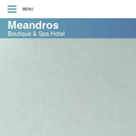
MENU
Meandros
Boutique & Spa Hotel