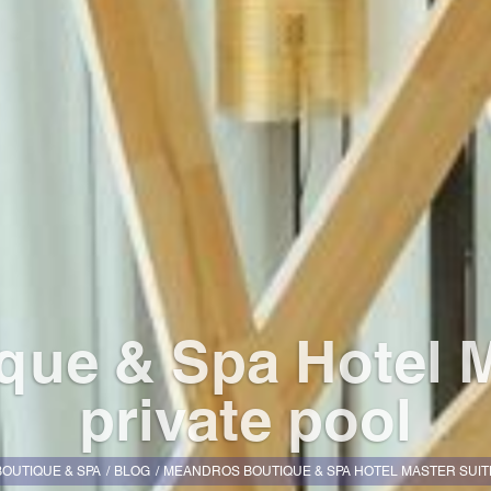
ue & Spa Hotel M
private pool
OUTIQUE & SPA
BLOG
MEANDROS BOUTIQUE & SPA HOTEL MASTER SUITE