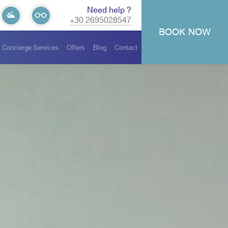
Need help ?
+30 2695028547
BOOK
NOW
Concierge Services
Offers
Blog
Contact