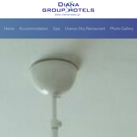
Home
Accommodation
Spa
Uranus Sky Restaurant
Photo Gallery