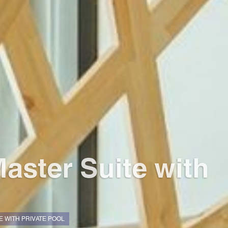
aster Suite with
 WITH PRIVATE POOL