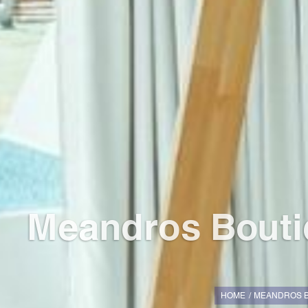
Meandros Boutiq
HOME
MEANDROS B