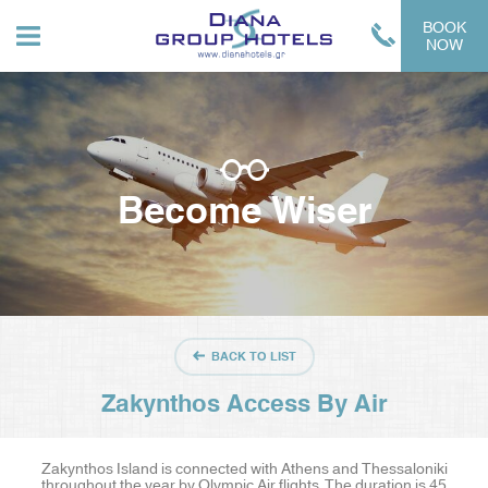
BOOK
NOW
Become Wiser
BACK TO LIST
Zakynthos Access By Air
Zakynthos Island is connected with Athens and Thessaloniki
throughout the year by Olympic Air flights. The duration is 45