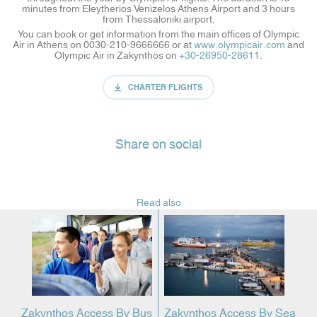
minutes from Eleytherios Venizelos Athens Airport and 3 hours
from Thessaloniki airport.
You can book or get information from the main offices of Olympic
Air in Athens on 0030-210-9666666 or at
www.olympicair.com
and
Olympic Air in Zakynthos on
+30-26950-28611
.
CHARTER FLIGHTS
Share on social
Read also
Zakynthos Access By Bus
Zakynthos Access By Sea