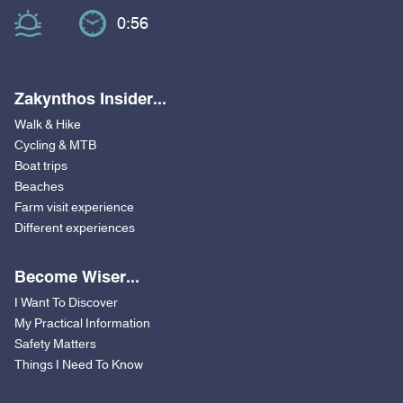
0:56
Zakynthos Insider...
Walk & Hike
Cycling & MTB
Boat trips
Beaches
Farm visit experience
Different experiences
Become Wiser...
I Want To Discover
My Practical Information
Safety Matters
Things I Need To Know