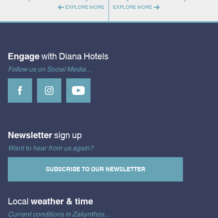
EXPLORE MORE
EXPLORE MORE
Engage
with Diana Hotels
Follow us on Social Media...
Newsletter
sign up
Want to hear from us again?
SUBSCRIBE TO OUR NEWSLETTER
Local
weather & time
Current conditions in Zakynthos...