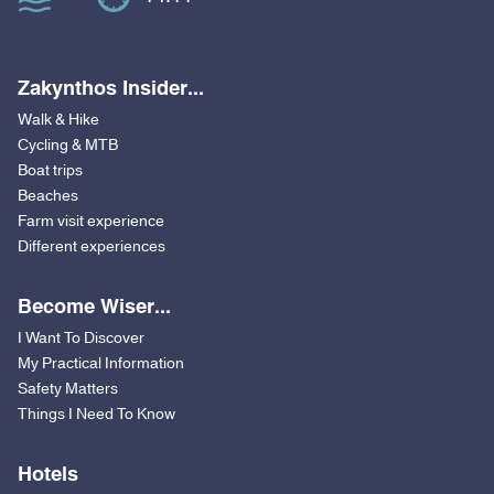
Zakynthos Insider...
Walk & Hike
Cycling & MTB
Boat trips
Beaches
Farm visit experience
Different experiences
Become Wiser...
I Want To Discover
My Practical Information
Safety Matters
Things I Need To Know
Hotels