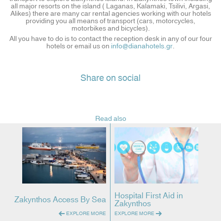
all major resorts on the island ( Laganas, Kalamaki, Tsilivi, Argasi,
Alikes) there are many car rental agencies working with our hotels
providing you all means of transport (cars, motorcycles,
motorbikes and bicycles).
All you have to do is to contact the reception desk in any of our four
hotels or email us on
info@dianahotels.gr
.
Share on social
Read also
Hospital First Aid in
Zakynthos Access By Sea
Zakynthos
EXPLORE MORE
EXPLORE MORE