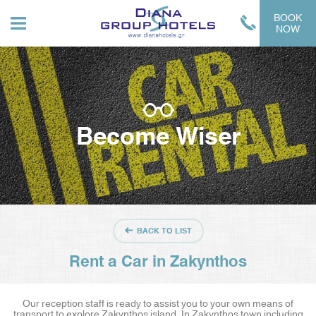
BOOK
NOW
Become Wiser
BACK TO LIST
Rent a Car in Zakynthos
Our reception staff is ready to assist you to your own means of
transport to explore Zakynthos island. In Zakynthos town including