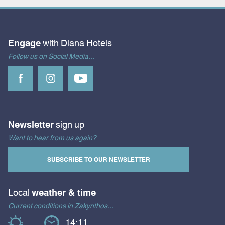
Engage
with Diana Hotels
Follow us on Social Media...
Newsletter
sign up
Want to hear from us again?
SUBSCRIBE TO OUR NEWSLETTER
Local
weather & time
Current conditions in Zakynthos...
14:11