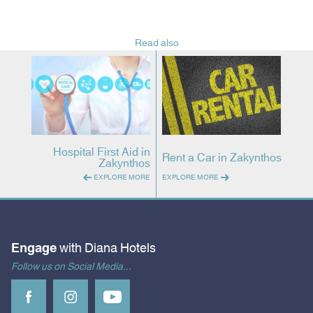
Read also
Hospital First Aid in
Rent a Car in Zakynthos
Zakynthos
EXPLORE MORE
EXPLORE MORE
Engage
with Diana Hotels
Follow us on Social Media...