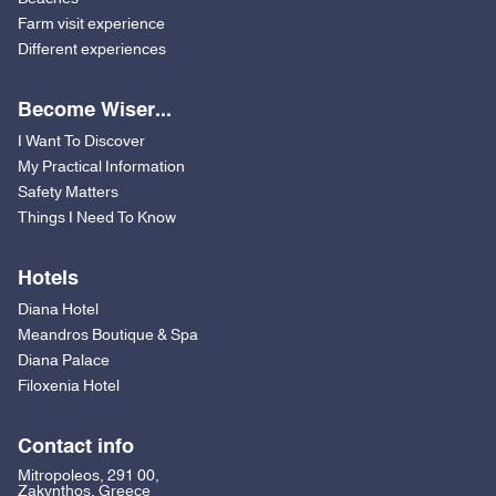
Farm visit experience
Different experiences
Become Wiser...
I Want To Discover
My Practical Information
Safety Matters
Things I Need To Know
Hotels
Diana Hotel
Meandros Boutique & Spa
Diana Palace
Filoxenia Hotel
Contact info
Mitropoleos, 291 00,
Zakynthos, Greece