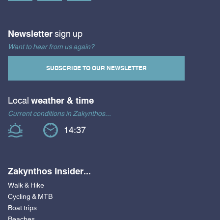
Newsletter
sign up
Want to hear from us again?
SUBSCRIBE TO OUR NEWSLETTER
Local
weather & time
Current conditions in Zakynthos...
14:37
Zakynthos Insider...
Walk & Hike
Cycling & MTB
Boat trips
Beaches