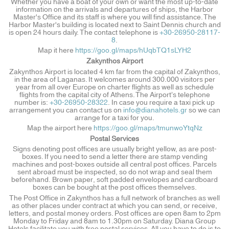
Whether you have a boat of your own or want the most up-to-date
information on the arrivals and departures of ships, the Harbor
Master's Office and its staff is where you will find assistance. The
Harbor Master's building is located next to Saint Dennis church and
is open 24 hours daily. The contact telephone is
+30-26950-28117-
8
.
Map it here
https://goo.gl/maps/hUqbTQ1sLYH2
Zakynthos Airport
Zakynthos Airport is located 4 km far from the capital of Zakynthos,
in the area of Laganas. It welcomes around 300.000 visitors per
year from all over Europe on charter flights as well as schedule
flights from the capital city of Athens. The Airport’s telephone
number is:
+30-26950-28322
. In case you require a taxi pick up
arrangement you can contact us on
info@dianahotels.gr
so we can
arrange for a taxi for you.
Map the airport here
https://goo.gl/maps/tmunwoYtqNz
Postal Services
Signs denoting post offices are usually bright yellow, as are post-
boxes. If you need to send a letter there are stamp vending
machines and post-boxes outside all central post offices. Parcels
sent abroad must be inspected, so do not wrap and seal them
beforehand. Brown paper, soft padded envelopes and cardboard
boxes can be bought at the post offices themselves.
The Post Office in Zakynthos has a full network of branches as well
as other places under contract at which you can send, or receive,
letters, and postal money orders. Post offices are open 8am to 2pm
Monday to Friday and 8am to 1.30pm on Saturday. Diana Group
Hotels facilitate you with free postal services. All you have to do is to