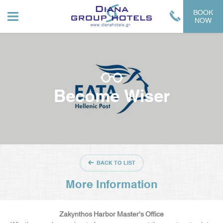
BOOK
NOW
Become Wiser
BACK TO LIST
More Information
Zakynthos Harbor Master's Office