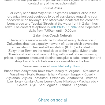
contact any of the reception staff.
Tourist Police
For every need that may arise Zakynthos Tourist Police is the
organization best equipped to be of assistance regarding your
needs while on holidays. The offices are located at the corner of
Lomvardou and Tzoulati Streets at the waterfront in Zakynthos
Town. The contact telephone is
+30-26950- 27367
and it operates
daily, from 7:00am until 10:00pm
Zakynthos Coach Network
There is bus service available for almost every destination in
Zakynthos that has a quality network of roads which covers the
entire island. The central bus station (KTEL) is located in
Zakynthos Town on the road close to the hospital (Mothonaio
Street) and is a brand new building with ticket office displaying
prices, departure times and destinations plus a cafe, snack bar and
shop. Local bus tickets are also available on the bus.
Please see more at
www.ktel-zakynthos.gr
Buses from Zakynthos Town travel locally to: Argassi - Xirokastelo -
Vassilikos - Porto Roma - Tsilivi - Planos - Tragaki - Kipseli -
Alykanas - Alykes - Katastari - Orthonies - Anafonitria - Volimes -
Exo Hora - Kambi - Agios Leon - Agios Nikolaos - Machairado -
Galaro - Gyri - Keri - Agalas - Lithakia - Laganas.
Share on social