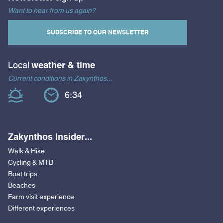
Want to hear from us again?
SUBSCRIBE TO OUR NEWSLETTER
Local
weather & time
Current conditions in Zakynthos...
6:34
Zakynthos Insider...
Walk & Hike
Cycling & MTB
Boat trips
Beaches
Farm visit experience
Different experiences