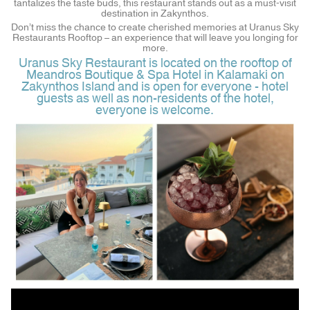
tantalizes the taste buds, this restaurant stands out as a must-visit
destination in Zakynthos.
Don’t miss the chance to create cherished memories at Uranus Sky
Restaurants Rooftop – an experience that will leave you longing for
more.
Uranus Sky Restaurant is located on the rooftop of
Meandros Boutique & Spa Hotel in Kalamaki on
Zakynthos Island and is open for everyone - hotel
guests as well as non-residents of the hotel,
everyone is welcome.