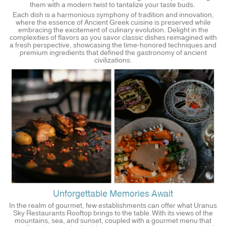
them with a modern twist to tantalize your taste buds.
Each dish is a harmonious symphony of tradition and innovation,
where the essence of Ancient Greek cuisine is preserved while
embracing the excitement of culinary evolution. Delight in the
complexities of flavors as you savor classic dishes reimagined with
a fresh perspective, showcasing the time-honored techniques and
premium ingredients that defined the gastronomy of ancient
civilizations.
Unforgettable Memories Await
In the realm of gourmet, few establishments can offer what Uranus
Sky Restaurants Rooftop brings to the table. With its views of the
mountains, sea, and sunset, coupled with a gourmet menu that