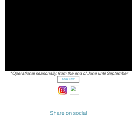
*
Operational seasonally, from the end of June until September
Share on social