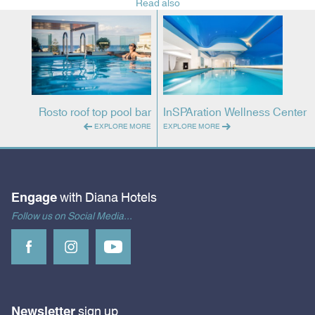
Read also
Rosto roof top pool bar
InSPAration Wellness Center
EXPLORE MORE
EXPLORE MORE
Engage
with Diana Hotels
Follow us on Social Media...
Newsletter
sign up