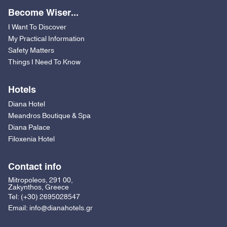
Become Wiser...
I Want To Discover
My Practical Information
Safety Matters
Things I Need To Know
Hotels
Diana Hotel
Meandros Boutique & Spa
Diana Palace
Filoxenia Hotel
Contact info
Mitropoleos, 291 00,
Zakynthos, Greece
Tel:
(+30) 2695028547
Email:
info@dianahotels.gr