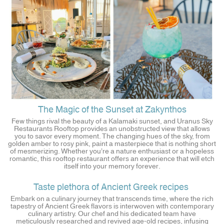
The Magic of the Sunset at Zakynthos
Few things rival the beauty of a Kalamaki sunset, and Uranus Sky
Restaurants Rooftop provides an unobstructed view that allows
you to savor every moment. The changing hues of the sky, from
golden amber to rosy pink, paint a masterpiece that is nothing short
of mesmerizing. Whether you’re a nature enthusiast or a hopeless
romantic, this rooftop restaurant offers an experience that will etch
itself into your memory forever.
Taste plethora of Ancient Greek recipes
Embark on a culinary journey that transcends time, where the rich
tapestry of Ancient Greek flavors is interwoven with contemporary
culinary artistry. Our chef and his dedicated team have
meticulously researched and revived age-old recipes, infusing