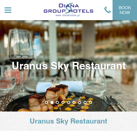
BOOK
NOW
Uranus Sky Restaurant
1
2
3
4
5
6
7
8
9
Uranus Sky Restaurant