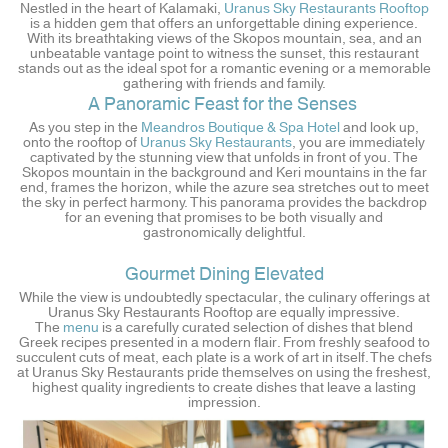
Nestled in the heart of Kalamaki,
Uranus Sky Restaurants Rooftop
is a hidden gem that offers an unforgettable dining experience.
With its breathtaking views of the Skopos mountain, sea, and an
unbeatable vantage point to witness the sunset, this restaurant
stands out as the ideal spot for a romantic evening or a memorable
gathering with friends and family.
A Panoramic Feast for the Senses
As you step in the
Meandros Boutique & Spa Hotel
and look up,
onto the rooftop of
Uranus Sky Restaurants
, you are immediately
captivated by the stunning view that unfolds in front of you. The
Skopos mountain in the background and Keri mountains in the far
end, frames the horizon, while the azure sea stretches out to meet
the sky in perfect harmony. This panorama provides the backdrop
for an evening that promises to be both visually and
gastronomically delightful.
Gourmet Dining Elevated
While the view is undoubtedly spectacular, the culinary offerings at
Uranus Sky Restaurants Rooftop are equally impressive.
The
menu
is a carefully curated selection of dishes that blend
Greek recipes presented in a modern flair. From freshly seafood to
succulent cuts of meat, each plate is a work of art in itself. The chefs
at Uranus Sky Restaurants pride themselves on using the freshest,
highest quality ingredients to create dishes that leave a lasting
impression.